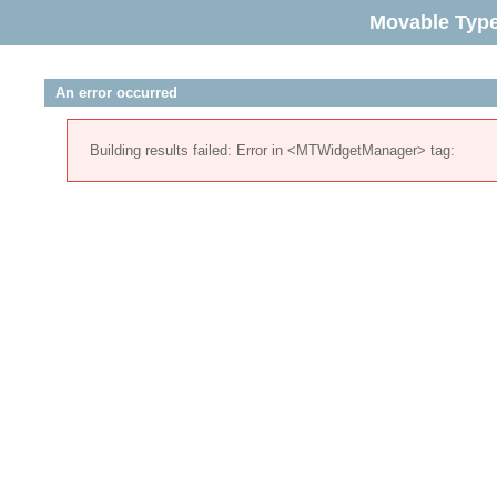
Movable Typ
An error occurred
Building results failed: Error in <MTWidgetManager> tag: