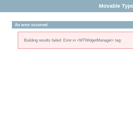
Movable Typ
An error occurred
Building results failed: Error in <MTWidgetManager> tag: